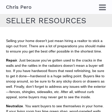
Chris Pero
SELLER RESOURCES
Selling your home doesn′t just mean hiring a realtor to stick a
sign out front. There are a lot of preparations you should make
to ensure you get the best offer possible in the shortest time.
Repair
. Just because you’ve gotten used to the cracks in the
walls and the rattles in the radiators doesn’t mean a buyer will
too. If you have hardwood floors that need refinishing, be sure
to get it done—hardwood is a huge selling point. Buyers like to
snoop around, so be sure to fix any sticky doors or drawers as
well. Finally, don’t forget to address any issues with the exterior
—fences, shingles, sidewalks, etc. After all, without curb
appeal, some buyers may never get to see the inside.
Neutralize
. You want buyers to see themselves in your home.
If your living room has lime green shag, wood-paneled walls,