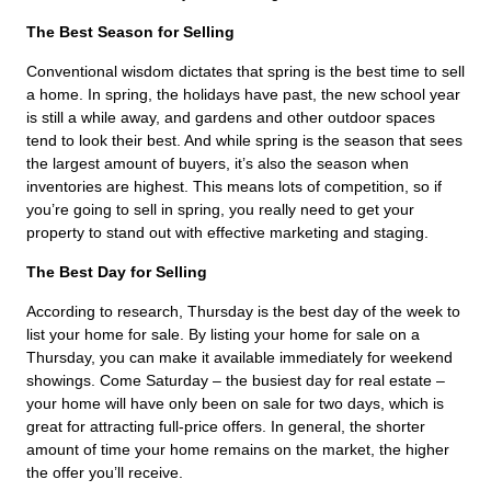
The Best Season for Selling
Conventional wisdom dictates that spring is the best time to sell
a home. In spring, the holidays have past, the new school year
is still a while away, and gardens and other outdoor spaces
tend to look their best. And while spring is the season that sees
the largest amount of buyers, it’s also the season when
inventories are highest. This means lots of competition, so if
you’re going to sell in spring, you really need to get your
property to stand out with effective marketing and staging.
The Best Day for Selling
According to research, Thursday is the best day of the week to
list your home for sale. By listing your home for sale on a
Thursday, you can make it available immediately for weekend
showings. Come Saturday – the busiest day for real estate –
your home will have only been on sale for two days, which is
great for attracting full-price offers. In general, the shorter
amount of time your home remains on the market, the higher
the offer you’ll receive.