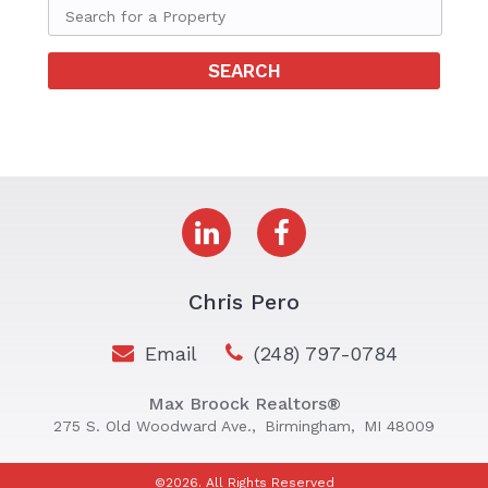
Chris Pero
Email
(248) 797-0784
Max Broock Realtors®
275 S. Old Woodward Ave.,
Birmingham,
MI 48009
©2026. All Rights Reserved