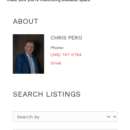
ABOUT
CHRIS PERO
Phone
(248) 797-0784
Email
SEARCH LISTINGS