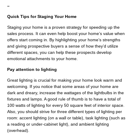
–
Quick Tips for Staging Your Home
Staging your home is a proven strategy for speeding up the
sales process. It can even help boost your home’s value when
offers start coming in. By highlighting your home’s strengths
and giving prospective buyers a sense of how they’d utilize
different spaces, you can help these prospects develop
emotional attachments to your home.
Pay attention to lighting
Great lighting is crucial for making your home look warm and
welcoming. If you notice that some areas of your home are
dark and dreary, increase the wattages of the lightbulbs in the
fixtures and lamps. A good rule of thumb is to have a total of
100 watts of lighting for every 50 square feet of interior space.
Also, you should strive for three different types of lighting per
room: accent lighting (on a wall or table), task lighting (such as
a reading or under-cabinet light), and ambient lighting
(overhead).