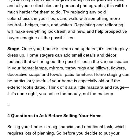
and all your collectibles and personal photographs, this will be
much harder for them to do. Try replacing any bold
color choices in your floors and walls with something more
neutral—beiges, tans, and whites. Repainting and reflooring
will make everything look fresh and new, and help prospective
buyers imagine all the possibilities.
Stage
. Once your house is clean and updated, it’s time to play
dress up. Home stagers can add small details and décor
touches that will bring out the possibilities in the various spaces
in your home: lamps, mirrors, throw rugs and pillows, flowers,
decorative soaps and towels, patio furniture. Home staging can
be particularly useful if your home is especially old or if the
exterior looks dated. Think of it as a little mascara and rouge—
if it’s done right, you notice the beauty, not the makeup.
–
4 Questions to Ask Before Selling Your Home
Selling your home is a big financial and emotional task, which
requires lots of planning. So before you decide to put your