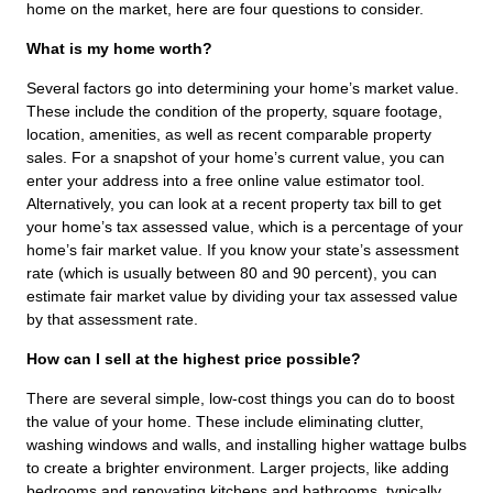
home on the market, here are four questions to consider.
What is my home worth?
Several factors go into determining your home’s market value.
These include the condition of the property, square footage,
location, amenities, as well as recent comparable property
sales. For a snapshot of your home’s current value, you can
enter your address into a free online value estimator tool.
Alternatively, you can look at a recent property tax bill to get
your home’s tax assessed value, which is a percentage of your
home’s fair market value. If you know your state’s assessment
rate (which is usually between 80 and 90 percent), you can
estimate fair market value by dividing your tax assessed value
by that assessment rate.
How can I sell at the highest price possible?
There are several simple, low-cost things you can do to boost
the value of your home. These include eliminating clutter,
washing windows and walls, and installing higher wattage bulbs
to create a brighter environment. Larger projects, like adding
bedrooms and renovating kitchens and bathrooms, typically