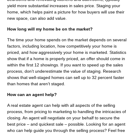
yield more substantial increases in sales price. Staging your
home, which helps paint a picture for how buyers will use their
new space, can also add value.
How long will my home be on the market?
The time your home spends on the market depends on several
factors, including location, how competitively your home is
priced, and how aggressively your home is marketed. Statistics
show that if a home is properly priced, an offer should come in
within the first 12 showings. If you want to speed up the sales
process, don’t underestimate the value of staging. Research
shows that well-staged homes can sell up to 32 percent faster
than homes that aren’t staged.
How can an agent help?
A real estate agent can help with all aspects of the selling
process, from pricing to marketing to handling the intricacies of
closing. An agent will negotiate on your behalf to secure the
best price – and quickest sale – possible. Looking for an agent
who can help guide you through the selling process? Feel free