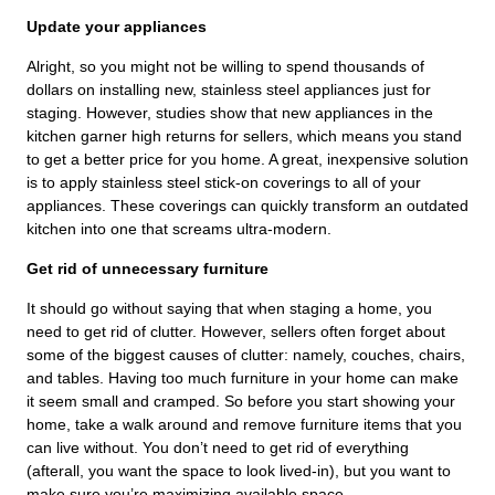
Update your appliances
Alright, so you might not be willing to spend thousands of
dollars on installing new, stainless steel appliances just for
staging. However, studies show that new appliances in the
kitchen garner high returns for sellers, which means you stand
to get a better price for you home. A great, inexpensive solution
is to apply stainless steel stick-on coverings to all of your
appliances. These coverings can quickly transform an outdated
kitchen into one that screams ultra-modern.
Get rid of unnecessary furniture
It should go without saying that when staging a home, you
need to get rid of clutter. However, sellers often forget about
some of the biggest causes of clutter: namely, couches, chairs,
and tables. Having too much furniture in your home can make
it seem small and cramped. So before you start showing your
home, take a walk around and remove furniture items that you
can live without. You don’t need to get rid of everything
(afterall, you want the space to look lived-in), but you want to
make sure you’re maximizing available space.