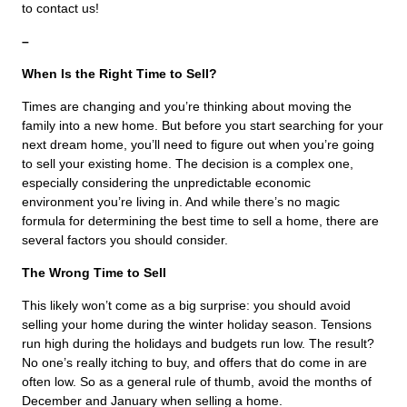
to contact us!
–
When Is the Right Time to Sell?
Times are changing and you’re thinking about moving the
family into a new home. But before you start searching for your
next dream home, you’ll need to figure out when you’re going
to sell your existing home. The decision is a complex one,
especially considering the unpredictable economic
environment you’re living in. And while there’s no magic
formula for determining the best time to sell a home, there are
several factors you should consider.
The Wrong Time to Sell
This likely won’t come as a big surprise: you should avoid
selling your home during the winter holiday season. Tensions
run high during the holidays and budgets run low. The result?
No one’s really itching to buy, and offers that do come in are
often low. So as a general rule of thumb, avoid the months of
December and January when selling a home.