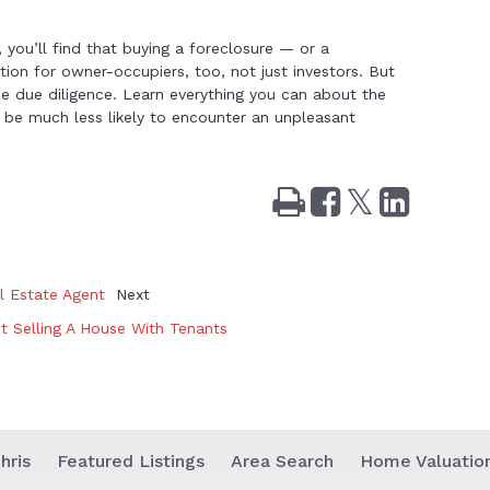
 you’ll find that buying a foreclosure — or a
ion for owner-occupiers, too, not just investors. But
e due diligence. Learn everything you can about the
 be much less likely to encounter an unpleasant
Print
Share
Tweet
Share
on
on
Facebook
LinkedIn
l Estate Agent
Next
 Selling A House With Tenants
hris
Featured Listings
Area Search
Home Valuatio