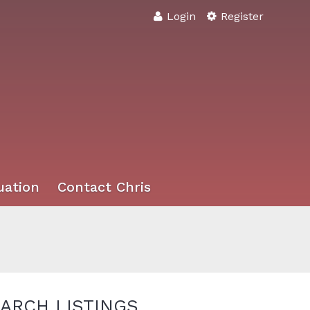
Login
Register
uation
Contact Chris
ARCH LISTINGS