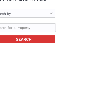
arch by