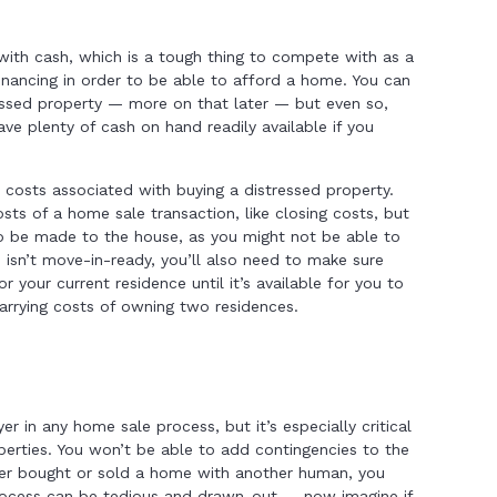
 with cash, which is a tough thing to compete with as a
nancing in order to be able to afford a home. You can
essed property — more on that later — but even so,
ve plenty of cash on hand readily available if you
 costs associated with buying a distressed property.
sts of a home sale transaction, like closing costs, but
to be made to the house, as you might not be able to
 isn’t move-in-ready, you’ll also need to make sure
 your current residence until it’s available for you to
arrying costs of owning two residences.
r in any home sale process, but it’s especially critical
perties. You won’t be able to add contingencies to the
ever bought or sold a home with another human, you
rocess can be tedious and drawn-out — now imagine if