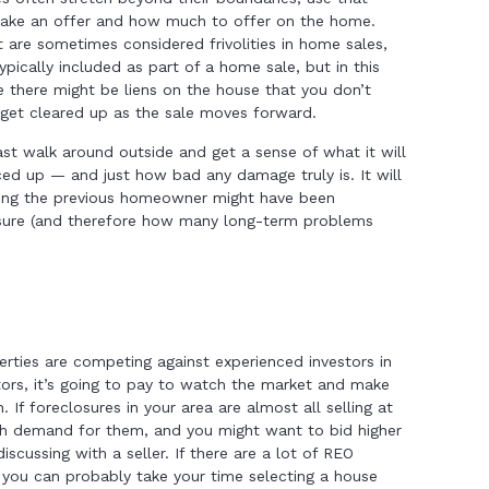
make an offer and how much to offer on the home.
t are sometimes considered frivolities in home sales,
s typically included as part of a home sale, but in this
use there might be liens on the house that you don’t
 get cleared up as the sale moves forward.
 least walk around outside and get a sense of what it will
uced up — and just how bad any damage truly is. It will
long the previous homeowner might have been
losure (and therefore how many long-term problems
erties are competing against experienced investors in
stors, it’s going to pay to watch the market and make
 If foreclosures in your area are almost all selling at
igh demand for them, and you might want to bid higher
iscussing with a seller. If there are a lot of REO
, you can probably take your time selecting a house