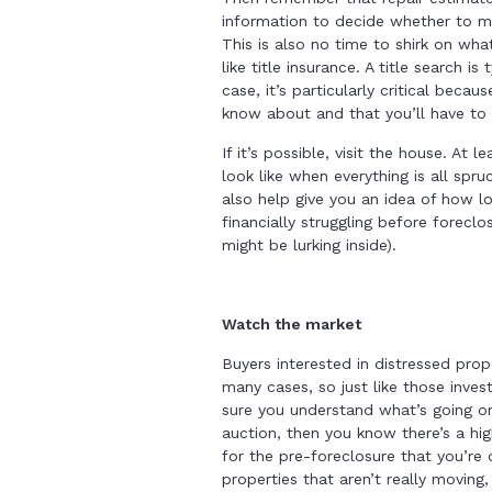
information to decide whether to 
This is also no time to shirk on wha
like title insurance. A title search i
case, it’s particularly critical beca
know about and that you’ll have to
If it’s possible, visit the house. At
look like when everything is all spr
also help give you an idea of how 
financially struggling before forec
might be lurking inside).
Watch the market
Buyers interested in distressed prop
many cases, so just like those inve
sure you understand what’s going on.
auction, then you know there’s a h
for the pre-foreclosure that you’re d
properties that aren’t really moving