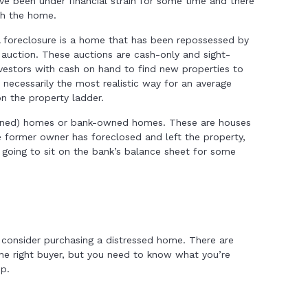
ve been under financial strain for some time and there
th the home.
A foreclosure is a home that has been repossessed by
n auction. These auctions are cash-only and sight-
vestors with cash on hand to find new properties to
t necessarily the most realistic way for an average
on the property ladder.
wned) homes or bank-owned homes. These are houses
e former owner has foreclosed and left the property,
’s going to sit on the bank’s balance sheet for some
 consider purchasing a distressed home. There are
the right buyer, but you need to know what you’re
ep.