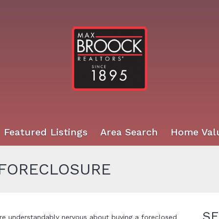
Featured Listings
Area Search
Home Val
 FORECLOSURE
SE
re understandably nervous about buying a foreclosed