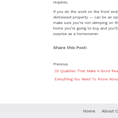
requires.
If you do the work on the front end,
distressed property — can be an opt
make sure you’re not skimping on th
home you’re going to buy and you’ll
surprise as a homeowner.
Share this Post:
Previous
20 Qualities That Make A Good Rea
Everything You Need To Know About
Home
About C