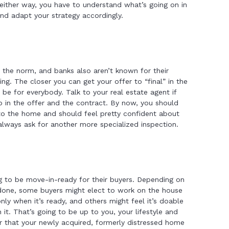
either way, you have to understand what’s going on in
nd adapt your strategy accordingly.
the norm, and banks also aren’t known for their
ing. The closer you can get your offer to “final” in the
ll be for everybody. Talk to your real estate agent if
 in the offer and the contract. By now, you should
nto the home and should feel pretty confident about
 always ask for another more specialized inspection.
g to be move-in-ready for their buyers. Depending on
 done, some buyers might elect to work on the house
nly when it’s ready, and others might feel it’s doable
 it. That’s going to be up to you, your lifestyle and
r that your newly acquired, formerly distressed home