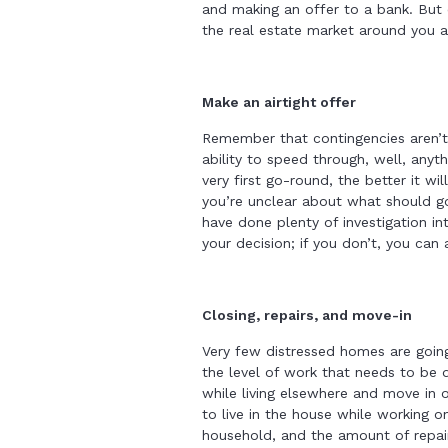
and making an offer to a bank. But 
the real estate market around you a
Make an airtight offer
Remember that contingencies aren’t 
ability to speed through, well, anyth
very first go-round, the better it wi
you’re unclear about what should go
have done plenty of investigation i
your decision; if you don’t, you can
Closing, repairs, and move-in
Very few distressed homes are goin
the level of work that needs to be
while living elsewhere and move in o
to live in the house while working on
household, and the amount of repai