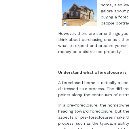
home, also kno
galore about p
buying a forec
people portray
However, there are some things you
think about purchasing one as eithe
what to expect and prepare yoursel
money on a distressed property.
Understand what a foreclosure is
A foreclosed home is actually a spec
distressed sale process. The differe
points along the continuum of distr
In a pre-foreclosure, the homeowner
heading toward foreclosure, but th
aspects of pre-foreclosures make th
process, such as the typical inabili