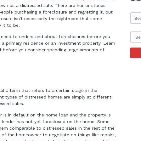
wn as a distressed sale. There are horror stories
eople purchasing a foreclosure and regretting it, but
Se
losure isn’t necessarily the nightmare that some
 it to be.
 need to understand about foreclosures before you
r a primary residence or an investment property. Learn
f before you consider spending large amounts of
ific term that refers to a certain stage in the
nt types of distressed homes are simply at different
essed sales.
 is in default on the home loan and the property is
e lender has not yet foreclosed on the home. Some
em comparable to distressed sales in the rest of the
ty of the homeowner to negotiate on things like repairs,