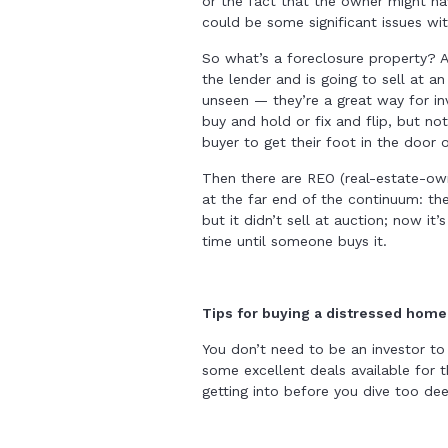
or the fact that the owner might ha
could be some significant issues wi
So what’s a foreclosure property? 
the lender and is going to sell at a
unseen — they’re a great way for in
buy and hold or fix and flip, but no
buyer to get their foot in the door 
Then there are REO (real-estate-o
at the far end of the continuum: th
but it didn’t sell at auction; now it
time until someone buys it.
Tips for buying a distressed home
You don’t need to be an investor to
some excellent deals available for 
getting into before you dive too de