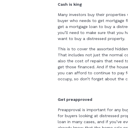
Cash is king
Many investors buy their properties
buyer who needs to get mortgage fi
get a mortgage loan to buy a distr
you’ll need to make sure that you ha
want to buy a distressed property.
This is to cover the assorted hidden
That includes not just the normal co
also the cost of repairs that need 
get those financed. And if the house
you can afford to continue to pay for
occupy, so don’t forget about the c
Get preapproved
Preapproval is important for any buye
for buyers looking at distressed pro
loan in many cases, and if you’ve 
already know that the home sale p