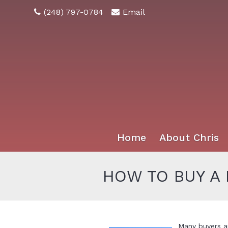
(248) 797-0784
Email
Home
About Chris
HOW TO BUY A
Many buyers a