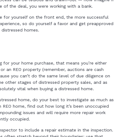
e of the deal, you were working with a bank.
 for yourself on the front end, the more successful
xperience, so do yourself a favor and get preapproved
t distressed homes.
ng for your home purchase, that means you’re either
 or an REO property (remember, auctions are cash
ause you can’t do the same level of due diligence on
he other stages of distressed property sales, and as
solutely vital when buying a distressed home.
stressed home, do your best to investigate as much as
 an REO home, find out how long it’s been unoccupied
pounding issues and will require more repair work
ntly occupied.
spector to include a repair estimate in the inspection.
 often stretch beyond their boundaries; use that