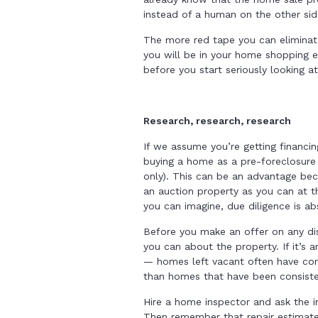
instead of a human on the other sid
The more red tape you can eliminate
you will be in your home shopping e
before you start seriously looking a
Research, research, research
If we assume you’re getting financi
buying a home as a pre-foreclosure
only). This can be an advantage bec
an auction property as you can at t
you can imagine, due diligence is ab
Before you make an offer on any di
you can about the property. If it’s
— homes left vacant often have com
than homes that have been consiste
Hire a home inspector and ask the in
Then remember that repair estimates