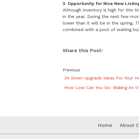
3. Opportunity for Nice New Listin
Although inventory is high for this t
in the year. During the next few mon
lower than it will be in the spring.
combined with a pool of waiting buy
Share this Post:
Previous
24 Green Upgrade Ideas For Your H
How Low Can You Go: Making An O
Home
About C