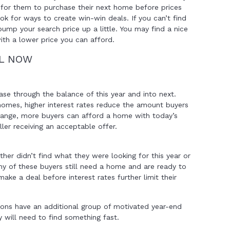
e for them to purchase their next home before prices
ook for ways to create win-win deals. If you can’t find
ump your search price up a little. You may find a nice
ith a lower price you can afford.
LL NOW
ease through the balance of this year and into next.
homes, higher interest rates reduce the amount buyers
 range, more buyers can afford a home with today’s
ller receiving an acceptable offer.
ther didn’t find what they were looking for this year or
any of these buyers still need a home and are ready to
make a deal before interest rates further limit their
tions have an additional group of motivated year-end
 will need to find something fast.