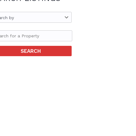
arch by