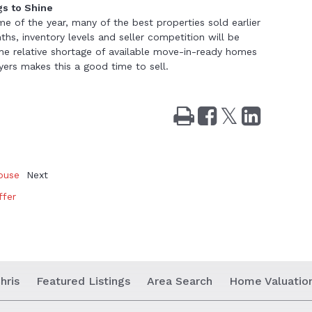
gs to Shine
ime of the year, many of the best properties sold earlier
ths, inventory levels and seller competition will be
 The relative shortage of available move-in-ready homes
ers makes this a good time to sell.
Print
Share
Tweet
Share
on
on
Facebook
LinkedIn
ouse
Next
ffer
hris
Featured Listings
Area Search
Home Valuatio