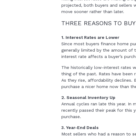
projected, both buyers and sellers 
move sooner rather than later.
THREE REASONS TO BU
1. Interest Rates are Lower
Since most buyers finance home pur
generally limited by the amount of
interest rate affects a buyer’s purc
The historically low-interest rates 
thing of the past. Rates have been r
As they rise, affordability declines.
purchase a nicer home now than they 
2. Seasonal Inventory Up
Annual cycles ran late this year. In 
recently passed their peak for this 
purchase.
3. Year-End Deals
Most sellers who had a reason to sel