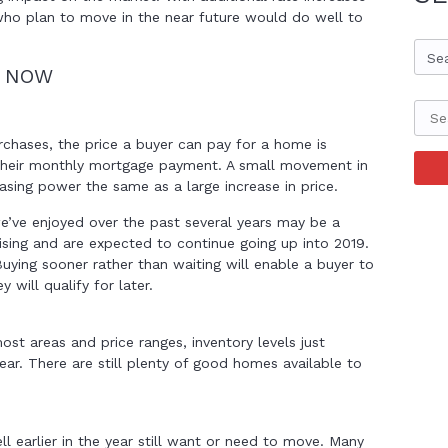
who plan to move in the near future would do well to
Se
Y NOW
chases, the price a buyer can pay for a home is
 their monthly mortgage payment. A small movement in
hasing power the same as a large increase in price.
we’ve enjoyed over the past several years may be a
ising and are expected to continue going up into 2019.
 Buying sooner rather than waiting will enable a buyer to
will qualify for later.
most areas and price ranges, inventory levels just
year. There are still plenty of good homes available to
l earlier in the year still want or need to move. Many