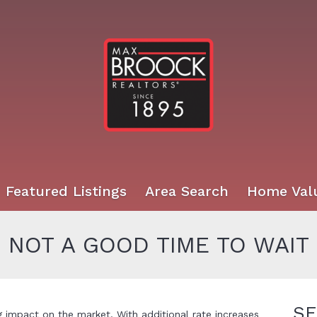
Featured Listings
Area Search
Home Val
– NOT A GOOD TIME TO WAIT
SE
ig impact on the market. With additional rate increases