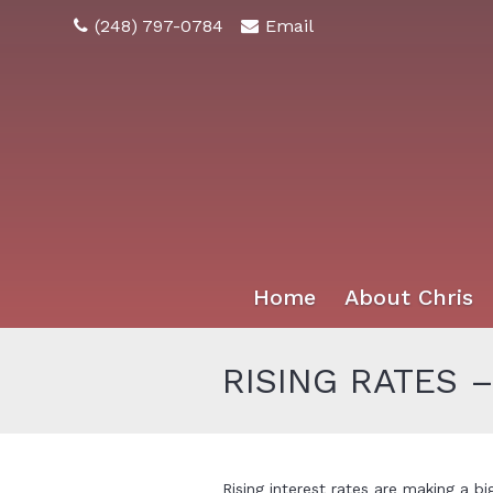
(248) 797-0784
Email
Home
About Chris
RISING RATES 
Rising interest rates are making a b