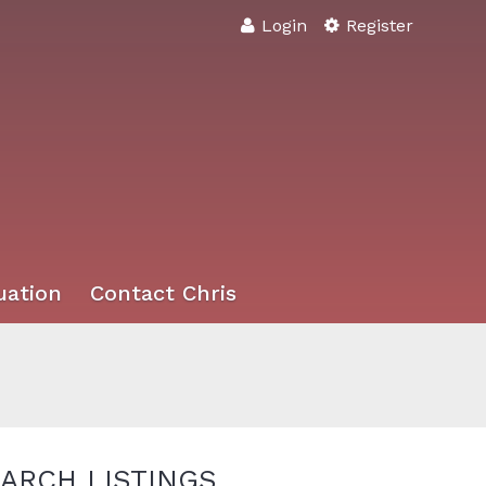
Login
Register
uation
Contact Chris
ARCH LISTINGS