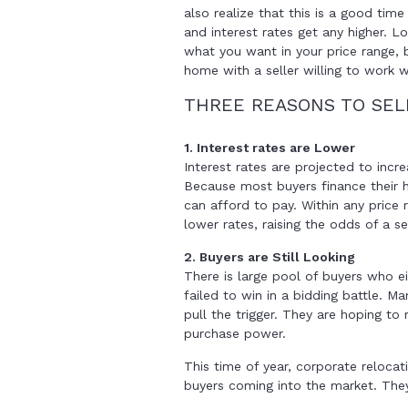
also realize that this is a good tim
and interest rates get any higher. L
what you want in your price range, b
home with a seller willing to work w
THREE REASONS TO SE
1. Interest rates are Lower
Interest rates are projected to incr
Because most buyers finance their 
can afford to pay. Within any price
lower rates, raising the odds of a se
2. Buyers are Still Looking
There is large pool of buyers who ei
failed to win in a bidding battle. M
pull the trigger. They are hoping to 
purchase power.
This time of year, corporate reloca
buyers coming into the market. They