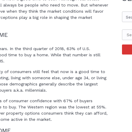
ill always be people who need to move. But whenever
e when they think the market conditions will favor
Se
eptions play a big role in shaping the market
OME
ears. In the third quarter of 2018, 63% of U.S.
od time to buy a home. While that number is still
15.
ty of consumers still feel that now is a good time to
ting, living with someone else, under age 34, or living
Those demographics generally describe the largest
yers a.k.a. millennials.
ms of consumer confidence with 67% of buyers
e to buy. The Western region was the lowest at 55%.
ewer property options consumers think they can afford,
ecome active in the market.
HOME