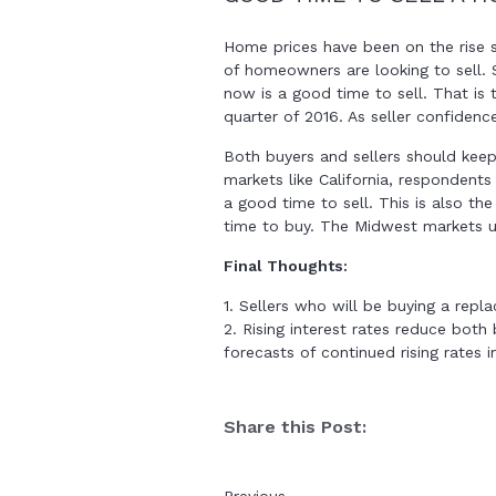
Home prices have been on the rise si
of homeowners are looking to sell. 
now is a good time to sell. That is 
quarter of 2016. As seller confidence
Both buyers and sellers should keep
markets like California, respondents
a good time to sell. This is also th
time to buy. The Midwest markets us
Final Thoughts:
1. Sellers who will be buying a re
2. Rising interest rates reduce both
forecasts of continued rising rates 
Share this Post: