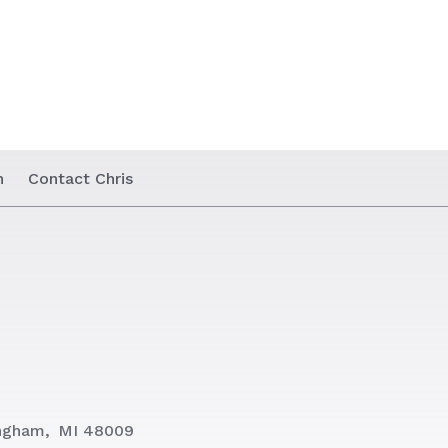
n
Contact Chris
ngham,
MI 48009