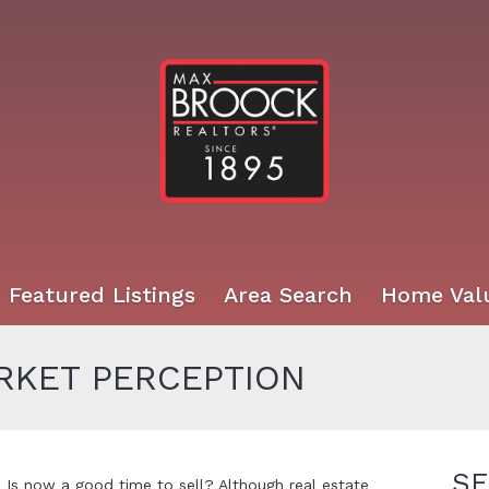
Featured Listings
Area Search
Home Val
KET PERCEPTION
SE
Is now a good time to sell? Although real estate