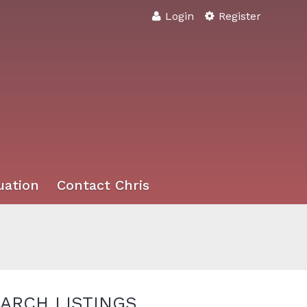
Login
Register
uation
Contact Chris
ARCH LISTINGS