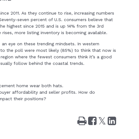
nce 2011. As they continue to rise, increasing numbers
Seventy-seven percent of U.S. consumers believe that
the highest since 2015 and is up 14% from the 3rd
 rises, more listing inventory is becoming available.
 an eye on these trending mindsets. In western
 to the poll were most likely (85%) to think that now is
e region where the fewest consumers think it’s a good
ually follow behind the coastal trends.
placement home wear both hats.
 buyer affordability and seller profits. How do
impact their positions?
Print
Share
Tweet
Share
on
on
Facebook
LinkedIn