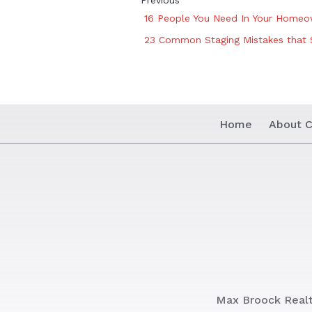
Previous
16 People You Need In Your Home
23 Common Staging Mistakes that 
Home
About C
Max Broock Real