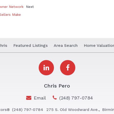
owner Network
Next
Sellers Make
hris
Featured Listings
Area Search
Home Valuatio
Chris Pero
Email
(248) 797-0784
tors®
(248) 797-0784
275 S. Old Woodward Ave.,
Birmi