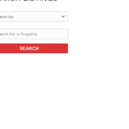
arch by