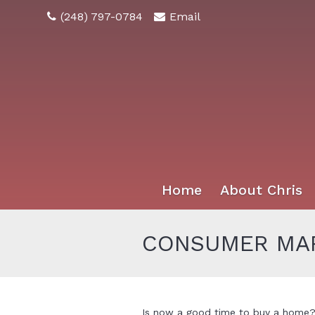
(248) 797-0784
Email
Home
About Chris
CONSUMER MAR
Is now a good time to buy a home? 