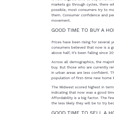
markets go through cycles, there w
possible, most consumers try to mov
them. Consumer confidence and perc
movement.
GOOD TIME TO BUY A H
Prices have been rising for several y
consumers believed that now is a go
above half, it’s been falling since 20
Across all demographics, the majori
buy. But those who are currently ren
in urban areas are less confident. 
population of first-time new home bu
The Midwest scored highest in ter
indicating that now was a good tim
Affordability is a big factor. The f
the less likely they will be to try b
GOOD TIME TO SELL A 